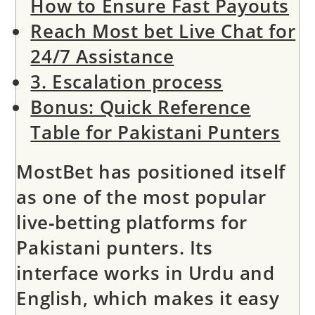
How to Ensure Fast Payouts
Reach Most bet Live Chat for
24/7 Assistance
3. Escalation process
Bonus: Quick Reference
Table for Pakistani Punters
MostBet has positioned itself
as one of the most popular
live‑betting platforms for
Pakistani punters. Its
interface works in Urdu and
English, which makes it easy