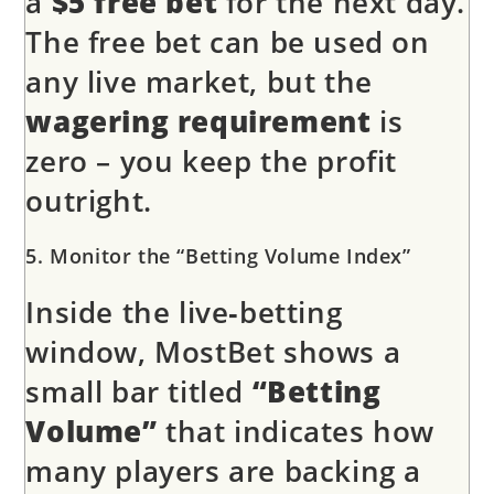
a
$5 free bet
for the next day.
The free bet can be used on
any live market, but the
wagering requirement
is
zero – you keep the profit
outright.
5. Monitor the “Betting Volume Index”
Inside the live‑betting
window, MostBet shows a
small bar titled
“Betting
Volume”
that indicates how
many players are backing a