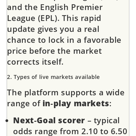
and the English Premier
League (EPL). This rapid
update gives you a real
chance to lock in a favorable
price before the market
corrects itself.
2. Types of live markets available
The platform supports a wide
range of
in‑play markets
:
Next‑Goal scorer
– typical
odds range from 2.10 to 6.50