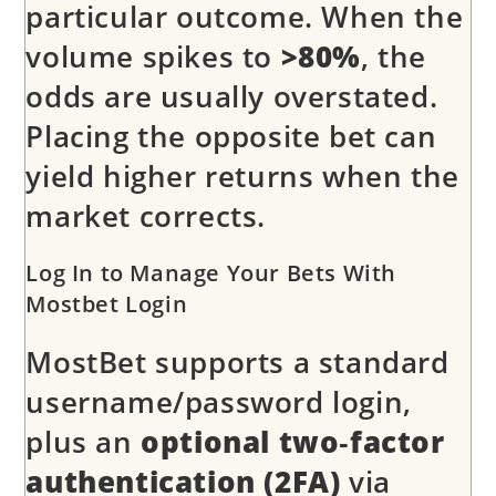
particular outcome. When the
volume spikes to
>80%
, the
odds are usually overstated.
Placing the opposite bet can
yield higher returns when the
market corrects.
Log In to Manage Your Bets With
Mostbet Login
MostBet supports a standard
username/password login,
plus an
optional two‑factor
authentication (2FA)
via