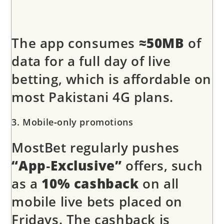
The app consumes
≈50MB
of
data for a full day of live
betting, which is affordable on
most Pakistani 4G plans.
3. Mobile‑only promotions
MostBet regularly pushes
“App‑Exclusive”
offers, such
as a
10% cashback
on all
mobile live bets placed on
Fridays. The cashback is