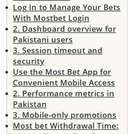
Log In to Manage Your Bets
With Mostbet Login
2. Dashboard overview for
Pakistani users
3. Session timeout and
security
Use the Most Bet App for
Convenient Mobile Access
2. Performance metrics in
Pakistan
3. Mobile‑only promotions
Most bet Withdrawal Time: