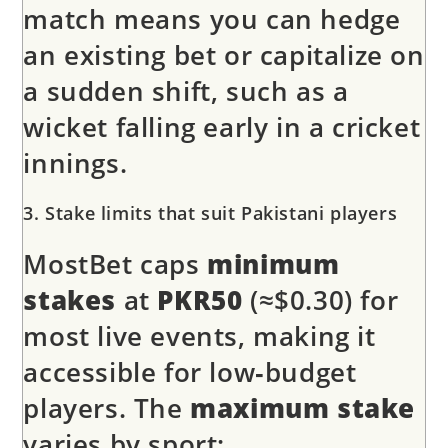
match means you can hedge
an existing bet or capitalize on
a sudden shift, such as a
wicket falling early in a cricket
innings.
3. Stake limits that suit Pakistani players
MostBet caps
minimum
stakes
at
PKR50
(≈$0.30) for
most live events, making it
accessible for low‑budget
players. The
maximum stake
varies by sport: