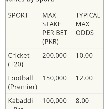
SPORT
MAX
TYPICAL
STAKE
MAX
PER BET
ODDS
(PKR)
Cricket
200,000
10.00
(T20)
Football
150,000
12.00
(Premier)
Kabaddi
100,000
8.00