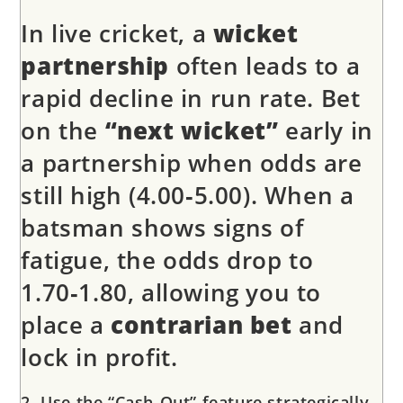
In live cricket, a
wicket
partnership
often leads to a
rapid decline in run rate. Bet
on the
“next wicket”
early in
a partnership when odds are
still high (4.00‑5.00). When a
batsman shows signs of
fatigue, the odds drop to
1.70‑1.80, allowing you to
place a
contrarian bet
and
lock in profit.
2. Use the “Cash‑Out” feature strategically