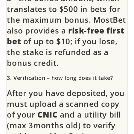
translates to $500 in bets for
the maximum bonus. MostBet
also provides a
risk‑free first
bet
of up to $10; if you lose,
the stake is refunded as a
bonus credit.
3. Verification – how long does it take?
After you have deposited, you
must upload a scanned copy
of your
CNIC
and a utility bill
(max 3months old) to verify