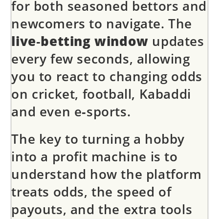
for both seasoned bettors and
newcomers to navigate. The
live‑betting window
updates
every few seconds, allowing
you to react to changing odds
on cricket, football, Kabaddi
and even e‑sports.
The key to turning a hobby
into a profit machine is to
understand how the platform
treats odds, the speed of
payouts, and the extra tools