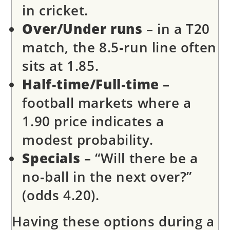
in cricket.
Over/Under runs
– in a T20
match, the 8.5‑run line often
sits at 1.85.
Half‑time/Full‑time
–
football markets where a
1.90 price indicates a
modest probability.
Specials
– “Will there be a
no‑ball in the next over?”
(odds 4.20).
Having these options during a