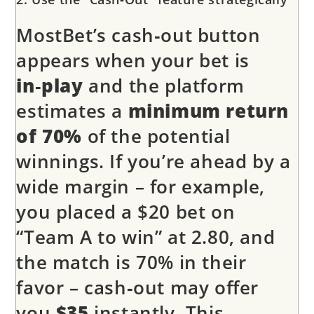
MostBet’s cash‑out button
appears when your bet is
in‑play
and the platform
estimates a
minimum return
of 70%
of the potential
winnings. If you’re ahead by a
wide margin – for example,
you placed a $20 bet on
“Team A to win” at 2.80, and
the match is 70% in their
favor – cash‑out may offer
you
$35
instantly. This