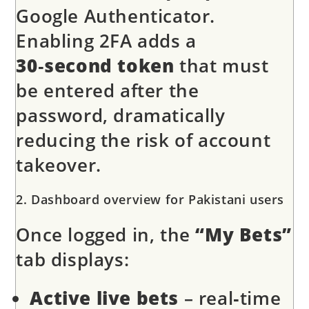
Google Authenticator.
Enabling 2FA adds a
30‑second token
that must
be entered after the
password, dramatically
reducing the risk of account
takeover.
2. Dashboard overview for Pakistani users
Once logged in, the
“My Bets”
tab displays:
Active live bets
– real‑time