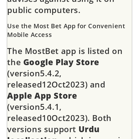
public computers.
Use the Most Bet App for Convenient
Mobile Access
The MostBet app is listed on
the
Google Play Store
(version5.4.2,
released12Oct2023) and
Apple App Store
(version5.4.1,
released10Oct2023). Both
versions support
Urdu