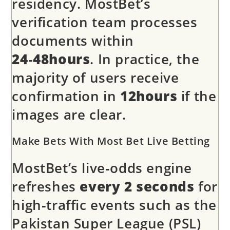
residency. MostBet’s
verification team processes
documents within
24‑48hours
. In practice, the
majority of users receive
confirmation in
12hours
if the
images are clear.
Make Bets With Most Bet Live Betting
MostBet’s live‑odds engine
refreshes
every 2 seconds
for
high‑traffic events such as the
Pakistan Super League (PSL)