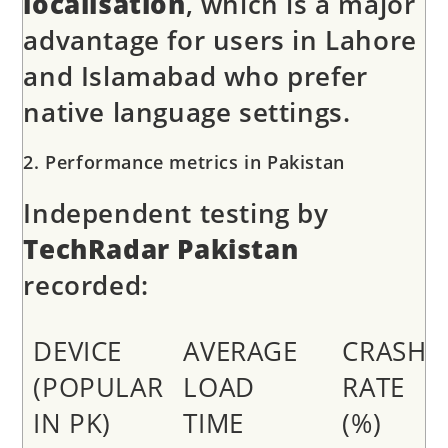
localisation
, which is a major
advantage for users in Lahore
and Islamabad who prefer
native language settings.
2. Performance metrics in Pakistan
Independent testing by
TechRadar Pakistan
recorded:
DEVICE
AVERAGE
CRASH
(POPULAR
LOAD
RATE
IN PK)
TIME
(%)