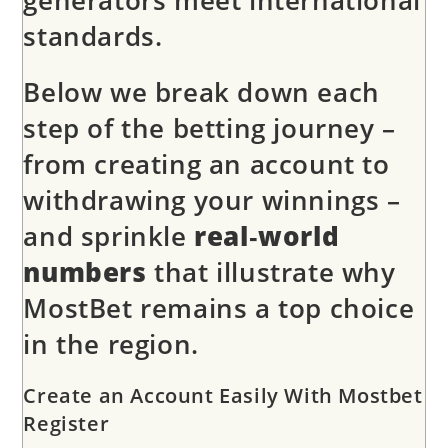
generators meet international
standards.
Below we break down each
step of the betting journey –
from creating an account to
withdrawing your winnings –
and sprinkle
real‑world
numbers
that illustrate why
MostBet remains a top choice
in the region.
Create an Account Easily With Mostbet
Register