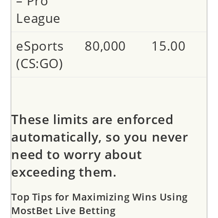
– Pro
League
eSports
80,000
15.00
(CS:GO)
These limits are enforced
automatically, so you never
need to worry about
exceeding them.
Top Tips for Maximizing Wins Using
MostBet Live Betting