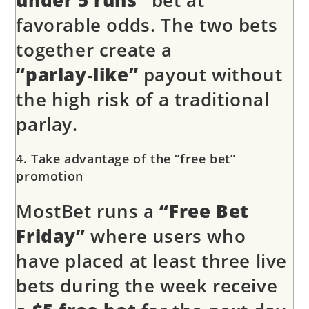
under 5 runs”
bet at
favorable odds. The two bets
together create a
“parlay‑like”
payout without
the high risk of a traditional
parlay.
4. Take advantage of the “free bet”
promotion
MostBet runs a
“Free Bet
Friday”
where users who
have placed at least three live
bets during the week receive