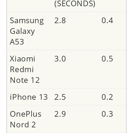
(SECONDS)
Samsung
2.8
0.4
Galaxy
A53
Xiaomi
3.0
0.5
Redmi
Note 12
iPhone 13
2.5
0.2
OnePlus
2.9
0.3
Nord 2