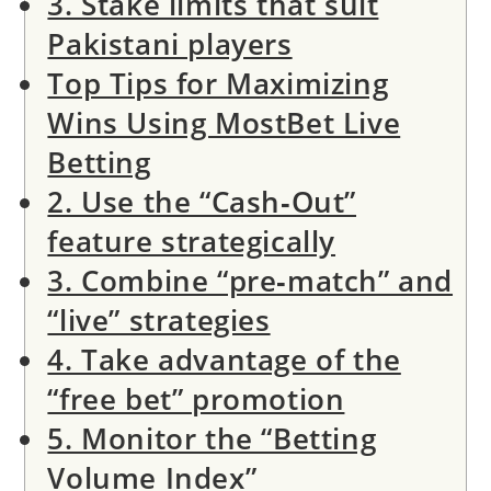
3. Stake limits that suit
Pakistani players
Top Tips for Maximizing
Wins Using MostBet Live
Betting
2. Use the “Cash‑Out”
feature strategically
3. Combine “pre‑match” and
“live” strategies
4. Take advantage of the
“free bet” promotion
5. Monitor the “Betting
Volume Index”