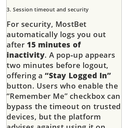
3. Session timeout and security
For security, MostBet
automatically logs you out
after
15 minutes of
inactivity
. A pop‑up appears
two minutes before logout,
offering a
“Stay Logged In”
button. Users who enable the
“Remember Me” checkbox can
bypass the timeout on trusted
devices, but the platform
advises against using it on