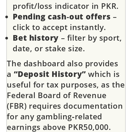
profit/loss indicator in PKR.
Pending cash‑out offers
–
click to accept instantly.
Bet history
– filter by sport,
date, or stake size.
The dashboard also provides
a
“Deposit History”
which is
useful for tax purposes, as the
Federal Board of Revenue
(FBR) requires documentation
for any gambling‑related
earnings above PKR50,000.