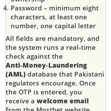
Password – minimum eight
characters, at least one
number, one capital letter
All fields are mandatory, and
the system runs a real‑time
check against the
Anti‑Money‑Laundering
(AML)
database that Pakistani
regulators encourage. Once
the OTP is entered, you
receive a
welcome email
from the
Mostbet website