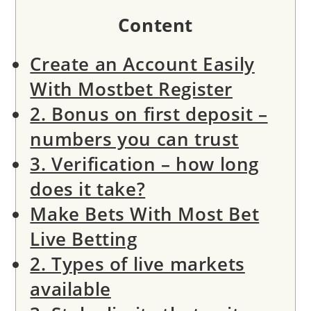
Content
Create an Account Easily
With Mostbet Register
2. Bonus on first deposit –
numbers you can trust
3. Verification – how long
does it take?
Make Bets With Most Bet
Live Betting
2. Types of live markets
available