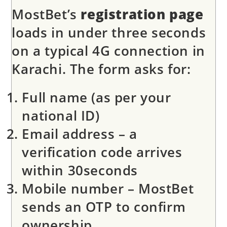
MostBet’s
registration page
loads in under three seconds
on a typical 4G connection in
Karachi. The form asks for:
Full name (as per your
national ID)
Email address – a
verification code arrives
within 30seconds
Mobile number – MostBet
sends an OTP to confirm
ownership