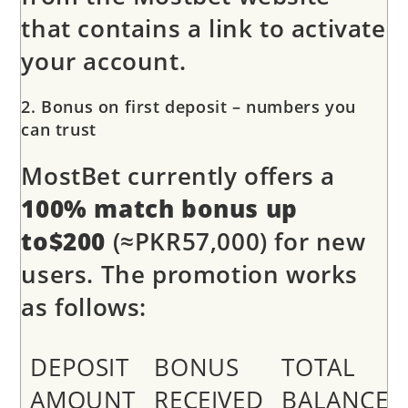
that contains a link to activate
your account.
2. Bonus on first deposit – numbers you
can trust
MostBet currently offers a
100% match bonus up
to$200
(≈PKR57,000) for new
users. The promotion works
as follows:
DEPOSIT
BONUS
TOTAL
AMOUNT
RECEIVED
BALANCE