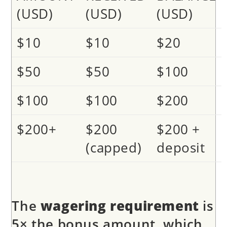
(USD)
(USD)
(USD)
$10
$10
$20
$50
$50
$100
$100
$100
$200
$200+
$200
$200 +
(capped)
deposit
The
wagering requirement
is
5× the bonus amount, which