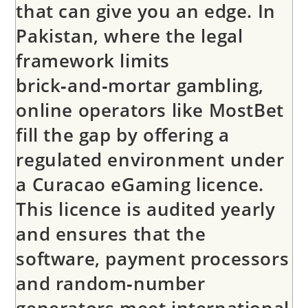
that can give you an edge. In
Pakistan, where the legal
framework limits
brick‑and‑mortar gambling,
online operators like MostBet
fill the gap by offering a
regulated environment under
a Curacao eGaming licence.
This licence is audited yearly
and ensures that the
software, payment processors
and random‑number