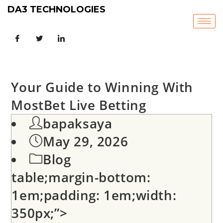
DA3 TECHNOLOGIES
Your Guide to Winning With
MostBet Live Betting
bapaksaya
May 29, 2026
Blog
table;margin-bottom:
1em;padding: 1em;width:
350px;”>