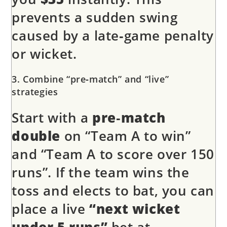
prevents a sudden swing
caused by a late‑game penalty
or wicket.
3. Combine “pre‑match” and “live”
strategies
Start with a
pre‑match
double
on “Team A to win”
and “Team A to score over 150
runs”. If the team wins the
toss and elects to bat, you can
place a live
“next wicket