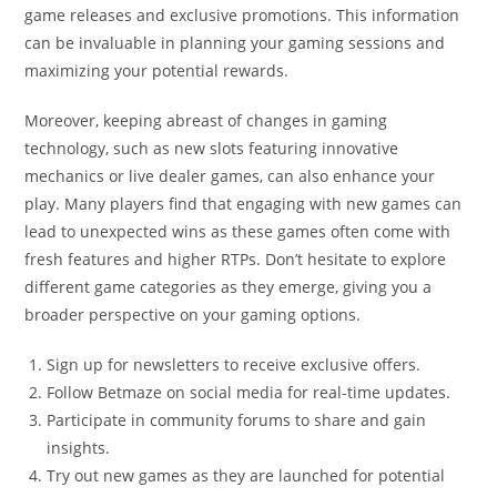
game releases and exclusive promotions. This information
can be invaluable in planning your gaming sessions and
maximizing your potential rewards.
Moreover, keeping abreast of changes in gaming
technology, such as new slots featuring innovative
mechanics or live dealer games, can also enhance your
play. Many players find that engaging with new games can
lead to unexpected wins as these games often come with
fresh features and higher RTPs. Don’t hesitate to explore
different game categories as they emerge, giving you a
broader perspective on your gaming options.
Sign up for newsletters to receive exclusive offers.
Follow Betmaze on social media for real-time updates.
Participate in community forums to share and gain
insights.
Try out new games as they are launched for potential