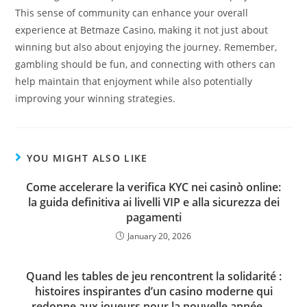
This sense of community can enhance your overall
experience at Betmaze Casino, making it not just about
winning but also about enjoying the journey. Remember,
gambling should be fun, and connecting with others can
help maintain that enjoyment while also potentially
improving your winning strategies.
YOU MIGHT ALSO LIKE
Come accelerare la verifica KYC nei casinò online:
la guida definitiva ai livelli VIP e alla sicurezza dei
pagamenti
January 20, 2026
Quand les tables de jeu rencontrent la solidarité :
histoires inspirantes d’un casino moderne qui
redonne aux joueurs pour la nouvelle année —