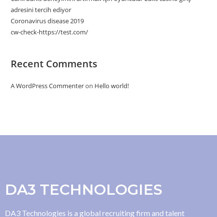
adresini tercih ediyor
Coronavirus disease 2019
cw-check-https://test.com/
Recent Comments
A WordPress Commenter
on
Hello world!
DA3 TECHNOLOGIES
DA3 Technologies is a global recruiting firm and talent