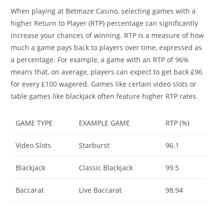
When playing at Betmaze Casino, selecting games with a
higher Return to Player (RTP) percentage can significantly
increase your chances of winning. RTP is a measure of how
much a game pays back to players over time, expressed as
a percentage. For example, a game with an RTP of 96%
means that, on average, players can expect to get back £96
for every £100 wagered. Games like certain video slots or
table games like blackjack often feature higher RTP rates.
GAME TYPE
EXAMPLE GAME
RTP (%)
Video Slots
Starburst
96.1
Blackjack
Classic Blackjack
99.5
Baccarat
Live Baccarat
98.94