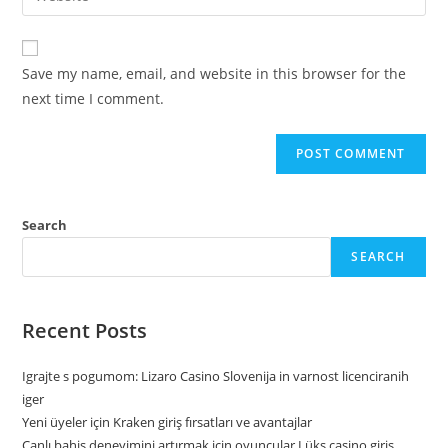
Save my name, email, and website in this browser for the
next time I comment.
Search
SEARCH
Recent Posts
Igrajte s pogumom: Lizaro Casino Slovenija in varnost licenciranih
iger
Yeni üyeler için Kraken giriş fırsatları ve avantajlar
Canlı bahis deneyimini artırmak için oyuncular Lüks casino giriş