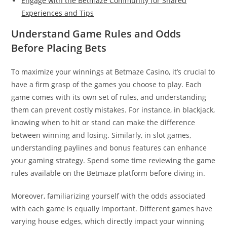
Engage with the Betmaze Community for Shared
Experiences and Tips
Understand Game Rules and Odds
Before Placing Bets
To maximize your winnings at Betmaze Casino, it’s crucial to
have a firm grasp of the games you choose to play. Each
game comes with its own set of rules, and understanding
them can prevent costly mistakes. For instance, in blackjack,
knowing when to hit or stand can make the difference
between winning and losing. Similarly, in slot games,
understanding paylines and bonus features can enhance
your gaming strategy. Spend some time reviewing the game
rules available on the Betmaze platform before diving in.
Moreover, familiarizing yourself with the odds associated
with each game is equally important. Different games have
varying house edges, which directly impact your winning