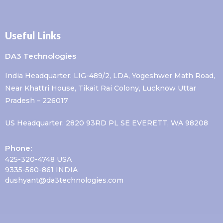
Useful Links
DA3 Technologies
India Headquarter: LIG-489/2, LDA, Yogeshwer Math Road,
Near Khattri House, Tikait Rai Colony, Lucknow Uttar
Pradesh – 226017
US Headquarter: 2820 93RD PL SE EVERETT, WA 98208
Phone:
425-320-4748 USA
9335-560-861 INDIA
dushyant@da3technologies.com