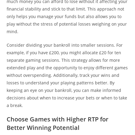
much money you can afford to lose without it affecting your
financial stability and stick to that limit. This approach not
only helps you manage your funds but also allows you to
play without the stress of potential losses weighing on your
mind.
Consider dividing your bankroll into smaller sessions. For
example, if you have £200, you might allocate £20 for ten
separate gaming sessions. This strategy allows for more
extended play and the opportunity to enjoy different games
without overspending. Additionally, track your wins and
losses to understand your playing patterns better. By
keeping an eye on your bankroll, you can make informed
decisions about when to increase your bets or when to take
a break.
Choose Games with Higher RTP for
Better Winning Potential