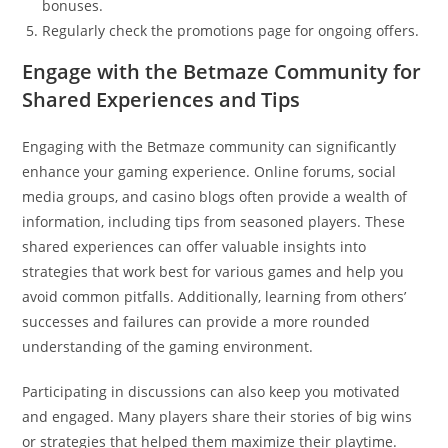
bonuses.
Regularly check the promotions page for ongoing offers.
Engage with the Betmaze Community for
Shared Experiences and Tips
Engaging with the Betmaze community can significantly
enhance your gaming experience. Online forums, social
media groups, and casino blogs often provide a wealth of
information, including tips from seasoned players. These
shared experiences can offer valuable insights into
strategies that work best for various games and help you
avoid common pitfalls. Additionally, learning from others’
successes and failures can provide a more rounded
understanding of the gaming environment.
Participating in discussions can also keep you motivated
and engaged. Many players share their stories of big wins
or strategies that helped them maximize their playtime.