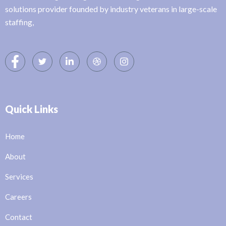
solutions provider founded by industry veterans in large-scale
staffing,
Quick Links
Home
About
Services
Careers
Contact