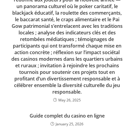
un panorama culturel où le poker caritatif, le
blackjack éducatif, la roulette des commerçants,
le baccarat santé, le craps alimentaire et le Pai
Gow patrimonial s’entrelacent avec les traditions
locales ; analyse des indicateurs clés et des
retombées médiatiques ; témoignages de
participants qui ont transformé chaque mise en
action concrète ; réflexion sur l’impact sociétal
des casinos modernes dans les quartiers urbains
et ruraux ; invitation à rejoindre les prochains
tournois pour soutenir ces projets tout en
profitant d’un divertissement responsable et à
célébrer ensemble la diversité culturelle du jeu
responsable.
May 26, 2025
Guide complet du casino en ligne
January 25, 2026