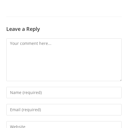
Leave a Reply