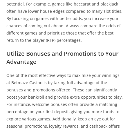
potential. For example, games like baccarat and blackjack
often have lower house edges compared to many slot titles.
By focusing on games with better odds, you increase your
chances of coming out ahead. Always compare the odds of
different games and prioritize those that offer the best
return to the player (RTP) percentages.
Utilize Bonuses and Promotions to Your
Advantage
One of the most effective ways to maximize your winnings
at Betmaze Casino is by taking full advantage of the
bonuses and promotions offered. These can significantly
boost your bankroll and provide extra opportunities to play.
For instance, welcome bonuses often provide a matching
percentage on your first deposit, giving you more funds to
explore various games. Additionally, keep an eye out for
seasonal promotions, loyalty rewards, and cashback offers