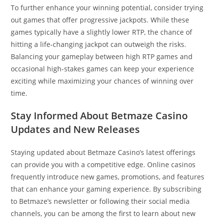
To further enhance your winning potential, consider trying
out games that offer progressive jackpots. While these
games typically have a slightly lower RTP, the chance of
hitting a life-changing jackpot can outweigh the risks.
Balancing your gameplay between high RTP games and
occasional high-stakes games can keep your experience
exciting while maximizing your chances of winning over
time.
Stay Informed About Betmaze Casino
Updates and New Releases
Staying updated about Betmaze Casino’s latest offerings
can provide you with a competitive edge. Online casinos
frequently introduce new games, promotions, and features
that can enhance your gaming experience. By subscribing
to Betmaze’s newsletter or following their social media
channels, you can be among the first to learn about new