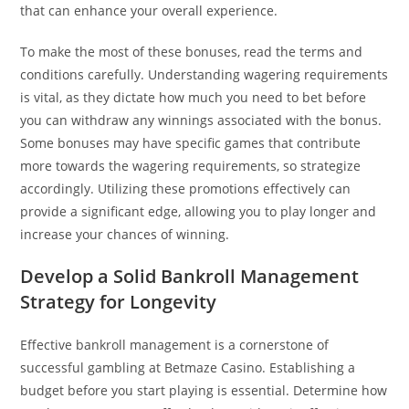
that can enhance your overall experience.
To make the most of these bonuses, read the terms and
conditions carefully. Understanding wagering requirements
is vital, as they dictate how much you need to bet before
you can withdraw any winnings associated with the bonus.
Some bonuses may have specific games that contribute
more towards the wagering requirements, so strategize
accordingly. Utilizing these promotions effectively can
provide a significant edge, allowing you to play longer and
increase your chances of winning.
Develop a Solid Bankroll Management
Strategy for Longevity
Effective bankroll management is a cornerstone of
successful gambling at Betmaze Casino. Establishing a
budget before you start playing is essential. Determine how