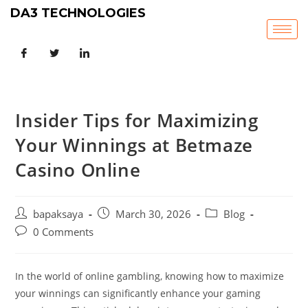
DA3 TECHNOLOGIES
Insider Tips for Maximizing
Your Winnings at Betmaze
Casino Online
bapaksaya
March 30, 2026
Blog
0 Comments
In the world of online gambling, knowing how to maximize
your winnings can significantly enhance your gaming