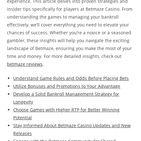
experience. This article delves into proven strategies and
insider tips specifically for players at Betmaze Casino. From
understanding the games to managing your bankroll
effectively, we’ll cover everything you need to elevate your
chances of success. Whether you’re a novice or a seasoned
gambler, these insights will help you navigate the exciting
landscape of Betmaze, ensuring you make the most of your
time and money. For more detailed insights, check out
betmaze reviews
.
Understand Game Rules and Odds Before Placing Bets
Utilize Bonuses and Promotions to Your Advantage
Develop a Solid Bankroll Management Strategy for
Longevity
Choose Games with Higher RTP for Better Winning
Potential
Stay Informed About Betmaze Casino Updates and New
Releases