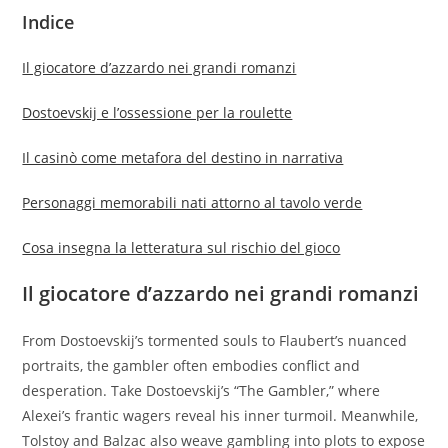
Indice
Il giocatore d’azzardo nei grandi romanzi
Dostoevskij e l’ossessione per la roulette
Il casinò come metafora del destino in narrativa
Personaggi memorabili nati attorno al tavolo verde
Cosa insegna la letteratura sul rischio del gioco
Il giocatore d’azzardo nei grandi romanzi
From Dostoevskij’s tormented souls to Flaubert’s nuanced
portraits, the gambler often embodies conflict and
desperation. Take Dostoevskij’s “The Gambler,” where
Alexei’s frantic wagers reveal his inner turmoil. Meanwhile,
Tolstoy and Balzac also weave gambling into plots to expose