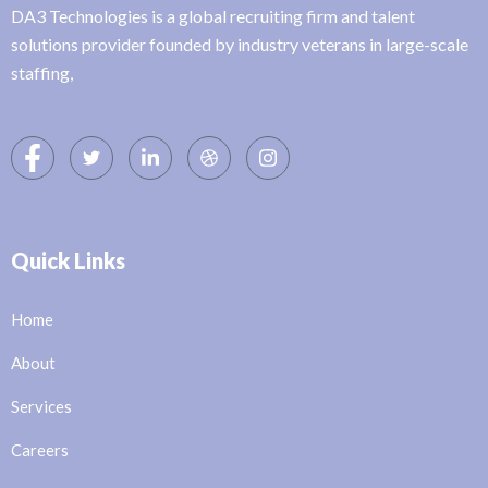
DA3 Technologies is a global recruiting firm and talent
solutions provider founded by industry veterans in large-scale
staffing,
Quick Links
Home
About
Services
Careers