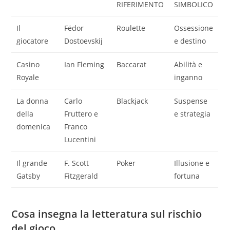
RIFERIMENTO
SIMBOLICO
Il
Fëdor
Roulette
Ossessione
giocatore
Dostoevskij
e destino
Casino
Ian Fleming
Baccarat
Abilità e
Royale
inganno
La donna
Carlo
Blackjack
Suspense
della
Fruttero e
e strategia
domenica
Franco
Lucentini
Il grande
F. Scott
Poker
Illusione e
Gatsby
Fitzgerald
fortuna
Cosa insegna la letteratura sul rischio
del gioco