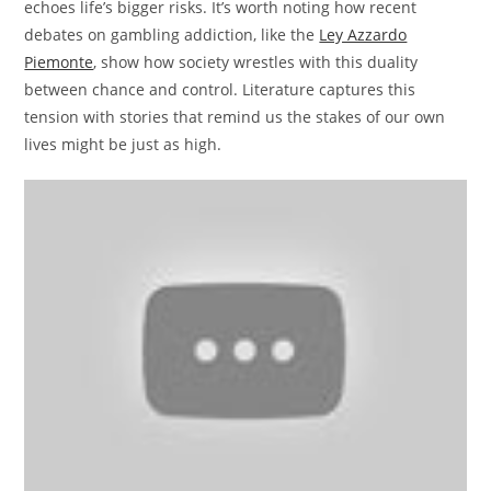
echoes life’s bigger risks. It’s worth noting how recent
debates on gambling addiction, like the
Ley Azzardo
Piemonte
, show how society wrestles with this duality
between chance and control. Literature captures this
tension with stories that remind us the stakes of our own
lives might be just as high.