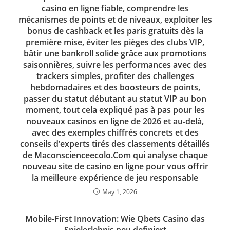
casino en ligne fiable, comprendre les
mécanismes de points et de niveaux, exploiter les
bonus de cashback et les paris gratuits dès la
première mise, éviter les pièges des clubs VIP,
bâtir une bankroll solide grâce aux promotions
saisonnières, suivre les performances avec des
trackers simples, profiter des challenges
hebdomadaires et des boosteurs de points,
passer du statut débutant au statut VIP au bon
moment, tout cela expliqué pas à pas pour les
nouveaux casinos en ligne de 2026 et au‑delà,
avec des exemples chiffrés concrets et des
conseils d’experts tirés des classements détaillés
de Maconscienceecolo.Com qui analyse chaque
nouveau site de casino en ligne pour vous offrir
la meilleure expérience de jeu responsable
May 1, 2026
Mobile‑First Innovation: Wie Qbets Casino das
Spielerlebnis neu definiert