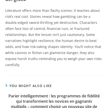
Literature offers more than flashy scenes; it teaches about
risk’s real cost. Stories reveal how gambling can be a
double-edged sword-thrilling yet destructive. Characters
often face loss of control, financial ruin, or fractured
relationships. But the lesson isn’t just cautionary. Some
narratives highlight resilience, the human desire to beat
odds, and how risk-taking shapes identity. You’ll notice that
while casinos in fiction can glamorize danger, they also
expose harsh truths-reminding you to weigh your own risks
carefully.
YOU MIGHT ALSO LIKE
Parier intelligemment : les programmes de fidélité
qui transforment les novices en gagnants
multiplis – comment choisir un nouveau site de