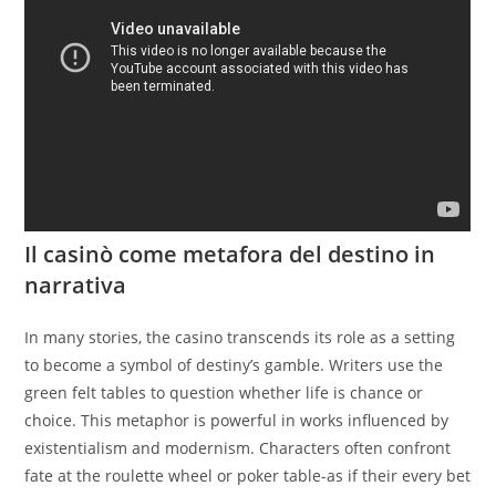
Il casinò come metafora del destino in
narrativa
In many stories, the casino transcends its role as a setting
to become a symbol of destiny’s gamble. Writers use the
green felt tables to question whether life is chance or
choice. This metaphor is powerful in works influenced by
existentialism and modernism. Characters often confront
fate at the roulette wheel or poker table-as if their every bet