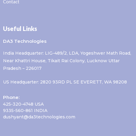
Contact
Useful Links
DA3 Technologies
India Headquarter: LIG-489/2, LDA, Yogeshwer Math Road,
Near Khattri House, Tikait Rai Colony, Lucknow Uttar
Pradesh – 226017
US Headquarter: 2820 93RD PL SE EVERETT, WA 98208
Phone:
425-320-4748 USA
9335-560-861 INDIA
dushyant@da3technologies.com