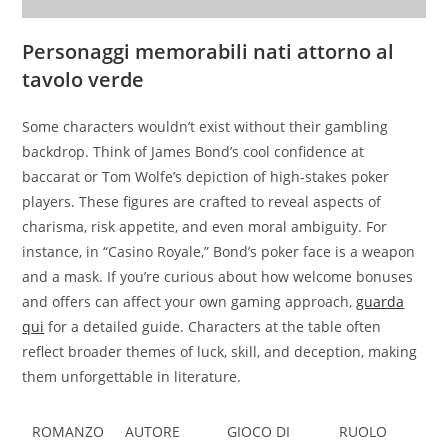
Personaggi memorabili nati attorno al
tavolo verde
Some characters wouldn’t exist without their gambling
backdrop. Think of James Bond’s cool confidence at
baccarat or Tom Wolfe’s depiction of high-stakes poker
players. These figures are crafted to reveal aspects of
charisma, risk appetite, and even moral ambiguity. For
instance, in “Casino Royale,” Bond’s poker face is a weapon
and a mask. If you’re curious about how welcome bonuses
and offers can affect your own gaming approach,
guarda
qui
for a detailed guide. Characters at the table often
reflect broader themes of luck, skill, and deception, making
them unforgettable in literature.
ROMANZO
AUTORE
GIOCO DI
RUOLO