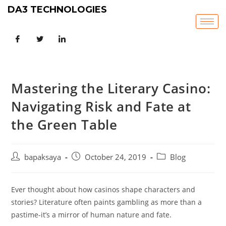
DA3 TECHNOLOGIES
Mastering the Literary Casino:
Navigating Risk and Fate at
the Green Table
bapaksaya
October 24, 2019
Blog
Ever thought about how casinos shape characters and
stories? Literature often paints gambling as more than a
pastime-it’s a mirror of human nature and fate.