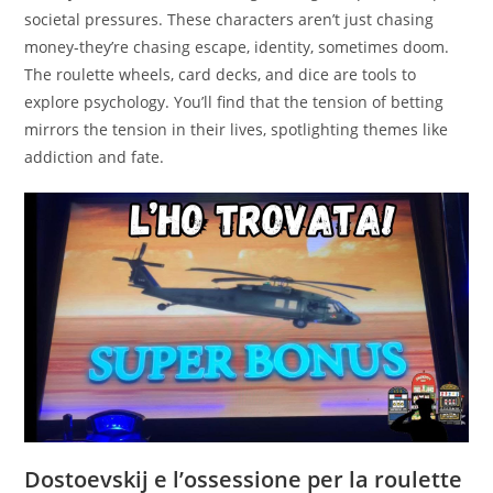
societal pressures. These characters aren’t just chasing
money-they’re chasing escape, identity, sometimes doom.
The roulette wheels, card decks, and dice are tools to
explore psychology. You’ll find that the tension of betting
mirrors the tension in their lives, spotlighting themes like
addiction and fate.
Dostoevskij e l’ossessione per la roulette