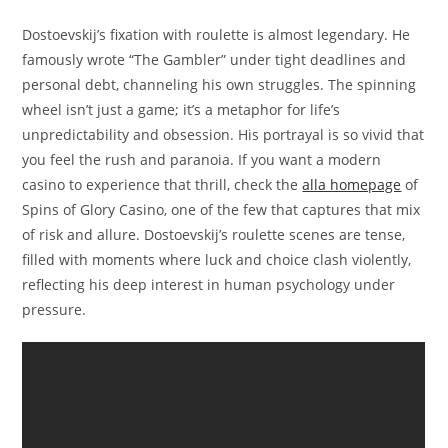
Dostoevskij’s fixation with roulette is almost legendary. He
famously wrote “The Gambler” under tight deadlines and
personal debt, channeling his own struggles. The spinning
wheel isn’t just a game; it’s a metaphor for life’s
unpredictability and obsession. His portrayal is so vivid that
you feel the rush and paranoia. If you want a modern
casino to experience that thrill, check the
alla homepage
of
Spins of Glory Casino, one of the few that captures that mix
of risk and allure. Dostoevskij’s roulette scenes are tense,
filled with moments where luck and choice clash violently,
reflecting his deep interest in human psychology under
pressure.