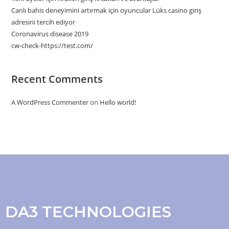
Canlı bahis deneyimini artırmak için oyuncular Lüks casino giriş
adresini tercih ediyor
Coronavirus disease 2019
cw-check-https://test.com/
Recent Comments
A WordPress Commenter
on
Hello world!
DA3 TECHNOLOGIES