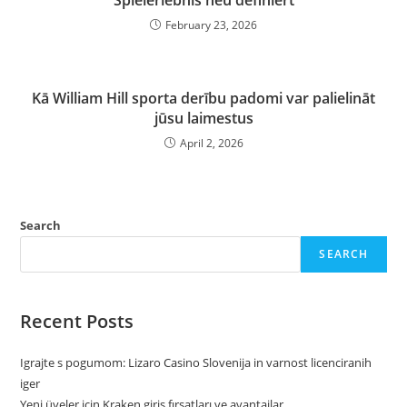
February 23, 2026
Kā William Hill sporta derību padomi var palielināt
jūsu laimestus
April 2, 2026
Search
SEARCH
Recent Posts
Igrajte s pogumom: Lizaro Casino Slovenija in varnost licenciranih
iger
Yeni üyeler için Kraken giriş fırsatları ve avantajlar