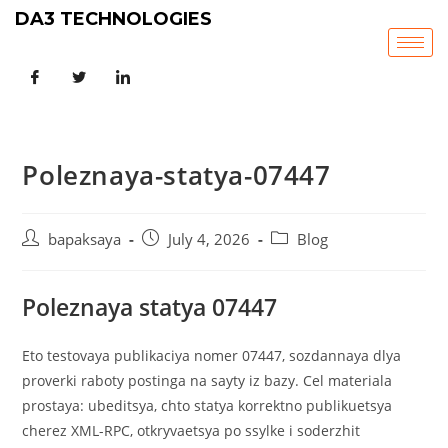
DA3 TECHNOLOGIES
Poleznaya-statya-07447
bapaksaya
July 4, 2026
Blog
Poleznaya statya 07447
Eto testovaya publikaciya nomer 07447, sozdannaya dlya
proverki raboty postinga na sayty iz bazy. Cel materiala
prostaya: ubeditsya, chto statya korrektno publikuetsya
cherez XML-RPC, otkryvaetsya po ssylke i soderzhit