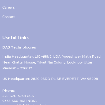
Careers
Contact
Useful Links
DA3 Technologies
India Headquarter: LIG-489/2, LDA, Yogeshwer Math Road,
Near Khattri House, Tikait Rai Colony, Lucknow Uttar
Pradesh – 226017
US Headquarter: 2820 93RD PL SE EVERETT, WA 98208
Phone:
425-320-4748 USA
9335-560-861 INDIA