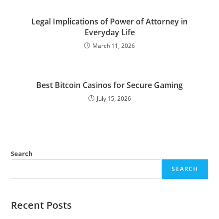
Legal Implications of Power of Attorney in
Everyday Life
March 11, 2026
Best Bitcoin Casinos for Secure Gaming
July 15, 2026
Search
SEARCH
Recent Posts