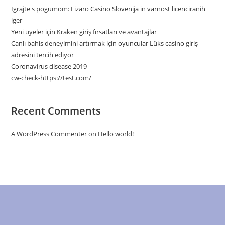
Igrajte s pogumom: Lizaro Casino Slovenija in varnost licenciranih
iger
Yeni üyeler için Kraken giriş fırsatları ve avantajlar
Canlı bahis deneyimini artırmak için oyuncular Lüks casino giriş
adresini tercih ediyor
Coronavirus disease 2019
cw-check-https://test.com/
Recent Comments
A WordPress Commenter
on
Hello world!