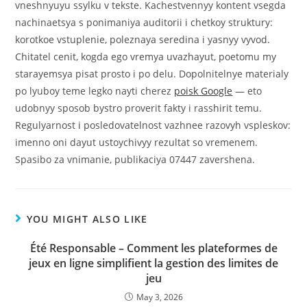
vneshnyuyu ssylku v tekste. Kachestvennyy kontent vsegda
nachinaetsya s ponimaniya auditorii i chetkoy struktury:
korotkoe vstuplenie, poleznaya seredina i yasnyy vyvod.
Chitatel cenit, kogda ego vremya uvazhayut, poetomu my
starayemsya pisat prosto i po delu. Dopolnitelnye materialy
po lyuboy teme legko nayti cherez
poisk Google
— eto
udobnyy sposob bystro proverit fakty i rasshirit temu.
Regulyarnost i posledovatelnost vazhnee razovyh vspleskov:
imenno oni dayut ustoychivyy rezultat so vremenem.
Spasibo za vnimanie, publikaciya 07447 zavershena.
YOU MIGHT ALSO LIKE
Été Responsable – Comment les plateformes de
jeux en ligne simplifient la gestion des limites de
jeu
May 3, 2026