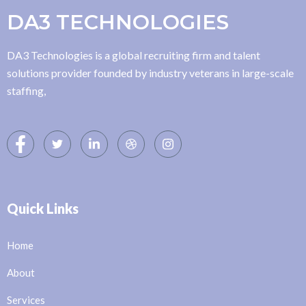
DA3 TECHNOLOGIES
DA3 Technologies is a global recruiting firm and talent
solutions provider founded by industry veterans in large-scale
staffing,
Quick Links
Home
About
Services